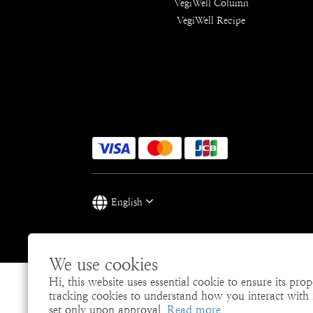
VegiWell Column
VegiWell Recipe
English
We use cookies
Hi, this website uses essential cookie to ensure its pro
tracking cookies to understand how you interact with it
set only upon approval.
Read more