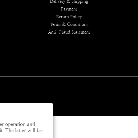
Delivery & Shipping
Payment
Return Policy
Terms & Conditions
Anti-Fraud Statement
per operation and
. The latter will be