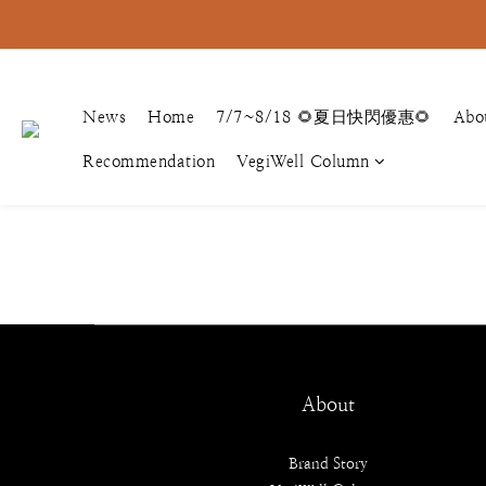
News
Home
7/7~8/18 🌻夏日快閃優惠🌻
Abo
Recommendation
VegiWell Column
About
Brand Story