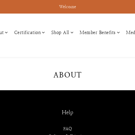
Welcome
ut
Certification
Shop All
Member Benefits
Med
ABOUT
Help
FAQ