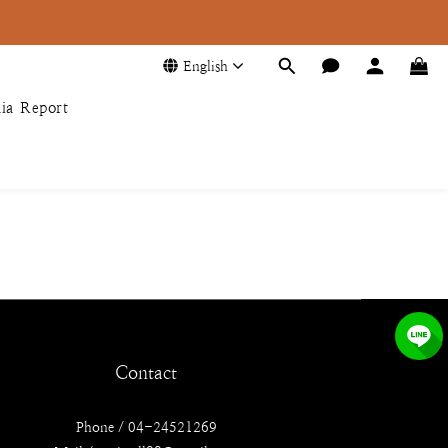
English
ia Report
Contact
Phone / 04-24521269