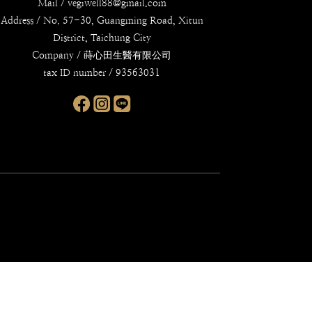
Mail / vegiwell88@gmail.com
Address / No. 57-30, Guangming Road, Xitun
District, Taichung City
Company / 蒔心田生醫有限公司
tax ID number / 93563031