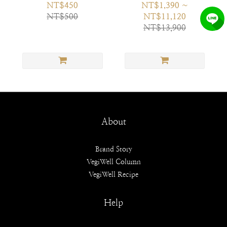
NT$450
NT$1,390 ~
NT$500
NT$11,120
NT$13,900
About
Brand Story
VegiWell Column
VegiWell Recipe
Help