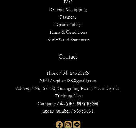
FAQ
Delivery & Shipping
Payment
Return Policy
Terms & Conditions
Anti-Fraud Statement
Contact
Phone / 04-24521269
Mail / vegiwell88@gmail.com
Address / No. 57-30, Guangming Road, Xitun District,
Taichung City
Company / 蒔心田生醫有限公司
tax ID number / 93563031