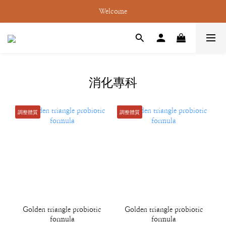
Welcome
消化專科
調整體質
調整體質
Golden triangle probiotic
Golden triangle probiotic
formula
formula