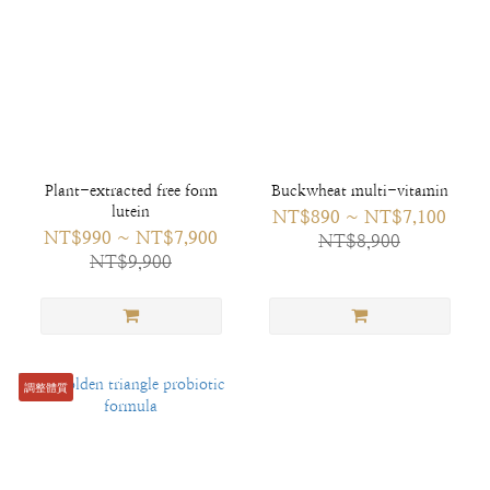
Plant-extracted free form
Buckwheat multi-vitamin
lutein
NT$890 ~ NT$7,100
NT$990 ~ NT$7,900
NT$8,900
NT$9,900
調整體質