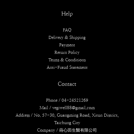
Help
FAQ
Delivery & Shipping
Payment
Return Policy
Terms & Conditions
Anti-Fraud Statement
Contact
Phone / 04-24521269
Mail / vegiwell88@gmail.com
Address / No. 57-30, Guangming Road, Xitun District,
Taichung City
Company / 蒔心田生醫有限公司