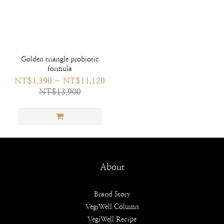
Golden triangle probiotic
formula
NT$1,390 ~ NT$11,120
NT$13,900
About
Brand Story
VegiWell Column
VegiWell Recipe