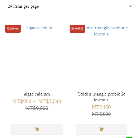
24 Items per page
品牌合作
調整體質
algae calcium
Golden triangle probiotic
formula
NT$980 ~ NT$7,840
NT$450
NT$9,800
NT$500