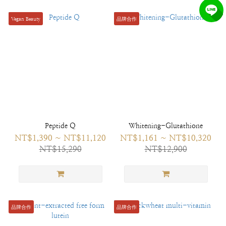
Vegan Beauty
品牌合作
Peptide Q
Whitening-Glutathione
NT$1,390 ~ NT$11,120
NT$1,161 ~ NT$10,320
NT$15,290
NT$12,900
品牌合作
品牌合作