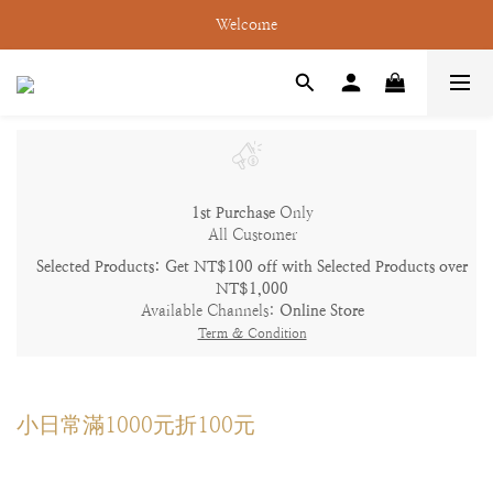
Welcome
1st Purchase
Only
All Customer
Selected Products: Get NT$100 off with Selected Products over
NT$1,000
Available Channels:
Online Store
Term & Condition
小日常滿1000元折100元