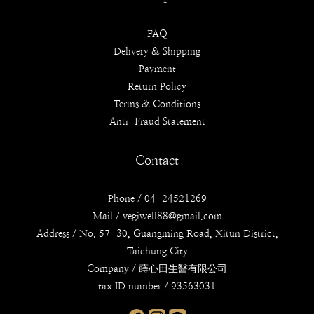
FAQ
Delivery & Shipping
Payment
Return Policy
Terms & Conditions
Anti-Fraud Statement
Contact
Phone / 04-24521269
Mail / vegiwell88@gmail.com
Address / No. 57-30, Guangming Road, Xitun District,
Taichung City
Company / 蒔心田生醫有限公司
tax ID number / 93563031