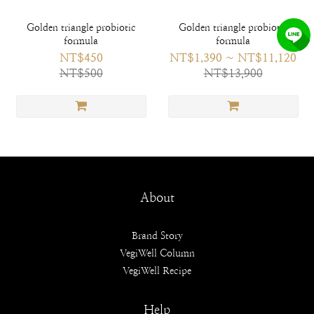
Golden triangle probiotic
Golden triangle probiotic
formula
formula
NT$450
NT$1,390 ~ NT$11,120
NT$500
NT$13,900
About
Brand Story
VegiWell Column
VegiWell Recipe
Help