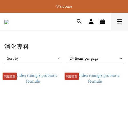
Welcome
消化專科
Sort by
24 Items per page
調整體質
調整體質